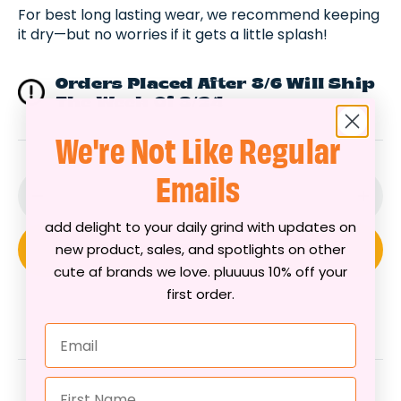
For best long lasting wear, we recommend keeping
it dry—but no worries if it gets a little splash!
Orders Placed After 8/6 Will Ship
The Week Of 8/24
We're Not Like Regular
Emails
Decrease
Incr
add delight to your daily grind with updates on
quantity
quan
new product, sales, and spotlights on other
Add To Cart
for
for
cute af brands we love. pluuuus 10% off your
Sunny
Sunn
first order.
Sight
Sigh
Beaded
Bea
Email
Bracelet
Brac
First Name