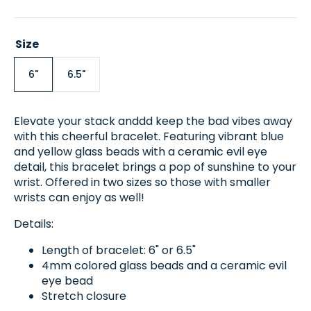
price
Size
6"
6.5"
Variant
Variant
sold
sold
out
out
or
or
Elevate your stack anddd keep the bad vibes away
unavailable
unavailable
with this cheerful bracelet.
Featuring vibrant blue
and yellow glass beads with a ceramic evil eye
detail, this bracelet brings a pop of sunshine to your
wrist. Offered in two sizes so those with smaller
wrists can enjoy as well!
Details:
Length of bracelet: 6" or 6.5"
4mm colored glass beads and a ceramic evil
eye bead
Stretch closure