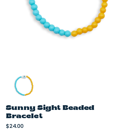
media
1
in
gallery
view
Sunny Sight Beaded
Bracelet
Regular
$24.00