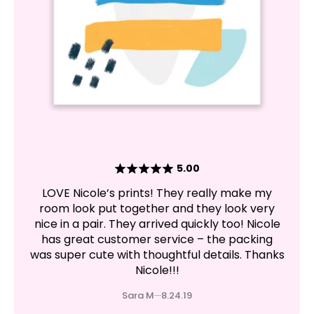
5.00
LOVE Nicole’s prints! They really make my
room look put together and they look very
nice in a pair. They arrived quickly too! Nicole
has great customer service – the packing
was super cute with thoughtful details. Thanks
Nicole!!!
Sara M
8.24.19