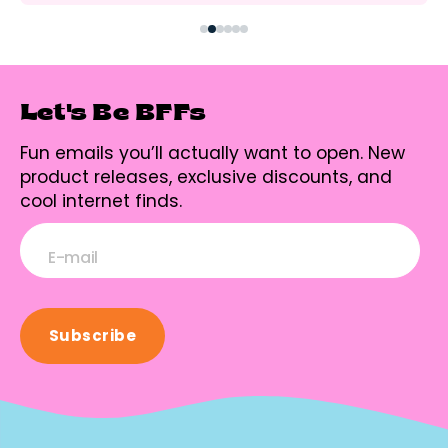
Let's Be BFFs
Fun emails you’ll actually want to open. New
product releases, exclusive discounts, and
cool internet finds.
E-mail
Subscribe